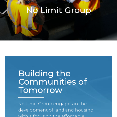
No Limit Group
Building the
Communities of
Tomorrow
No Limit Group engages in the
development of land and housing
with a focus on the affordable