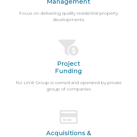
Management
Focus on delivering quality residential property
developments
Project
Funding
No Limit Group is owned and operated by private
group of companies
Acquisitions &