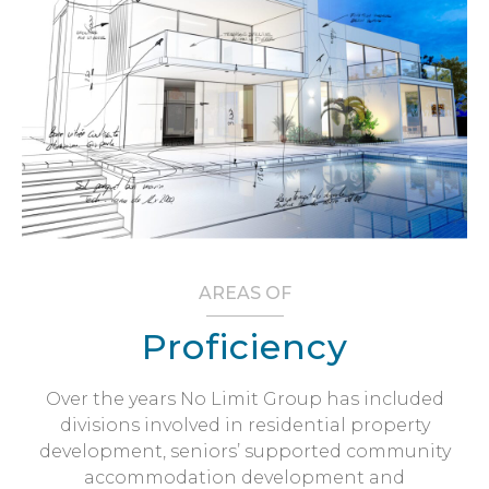
AREAS OF
Proficiency
Over the years No Limit Group has included
divisions involved in residential property
development, seniors’ supported community
accommodation development and