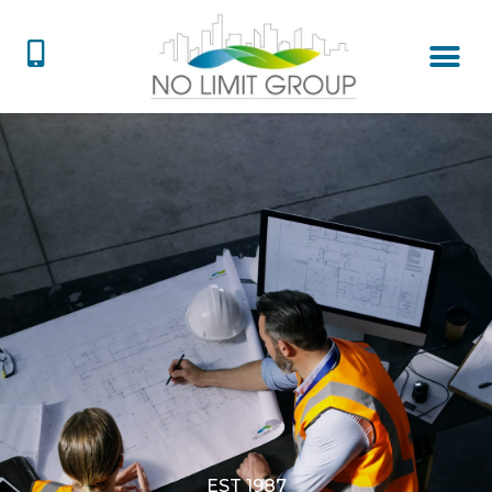
EST 1987