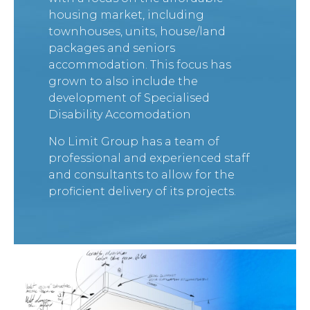
housing market, including
townhouses,
units, house/land
packages and seniors
accommodation. This focus has
grown to also include the
development of Specialised
Disability Accomodation
No Limit Group has a team of
professional and experienced staff
and consultants to allow for the
proficient delivery of its projects.