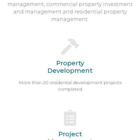
management, commercial property investment
and management and residential property
management.
Property
Development
More than 20 residential development projects
completed
Project