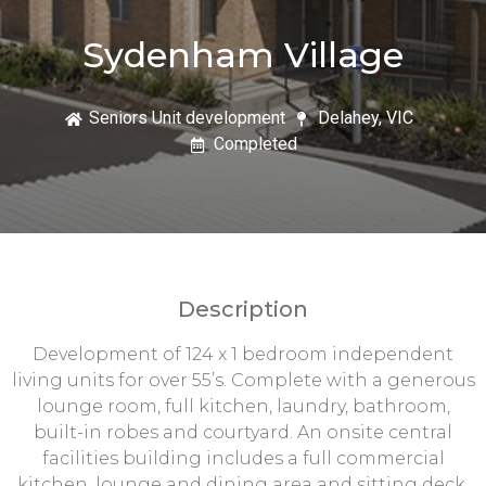
Sydenham Village
Seniors Unit development
Delahey, VIC
Completed
Description
Development of 124 x 1 bedroom independent
living units for over 55’s. Complete with a generous
lounge room, full kitchen, laundry, bathroom,
built-in robes and courtyard. An onsite central
facilities building includes a full commercial
kitchen, lounge and dining area and sitting deck.